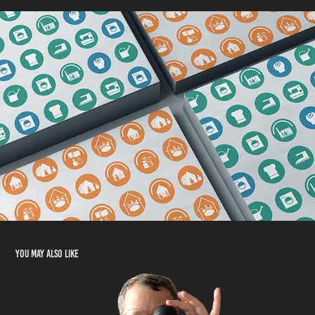
You may also like