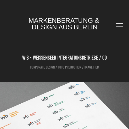
MARKENBERATUNG & 
DESIGN AUS BERLIN
WIB - WEISSENSEER INTEGRATIONSBETRIEBE / CD
Corporate Design / Foto Production / Image Film